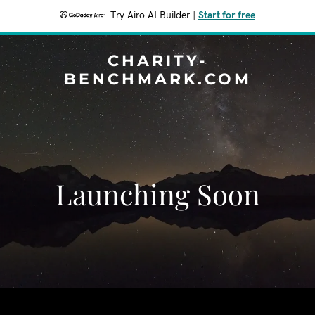
Try Airo AI Builder
|
Start for free
CHARITY-
BENCHMARK.COM
Launching Soon