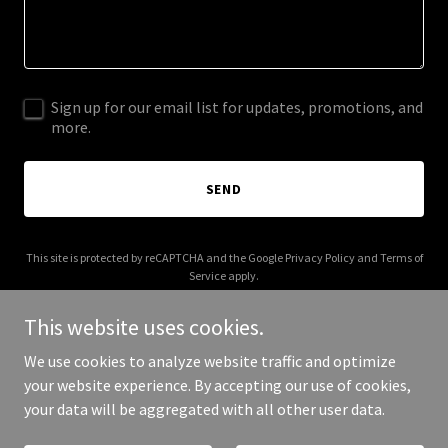
Sign up for our email list for updates, promotions, and
more.
SEND
This site is protected by reCAPTCHA and the Google
Privacy Policy
and
Terms of
Service
apply.
This website uses cookies.
We use cookies to analyze website traffic and optimize
your website experience. By accepting our use of cookies,
Copyright © 2026 charity-benchmark.com - All Rights Reserved.
your data will be aggregated with all other user data.
Powered by