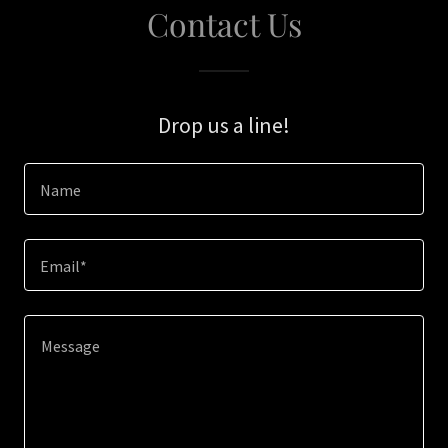
Contact Us
Drop us a line!
Name
Email*